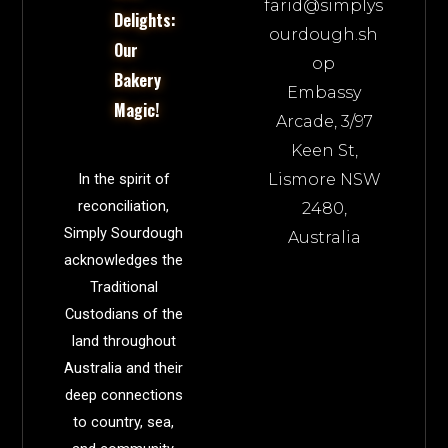
farid@simplys
Delights:
ourdough.sh
Our
op
Bakery
Embassy
Magic!
Arcade, 3/97
Keen St,
Lismore NSW
In the spirit of
reconciliation,
2480,
Simply Sourdough
Australia
acknowledges the
Traditional
Custodians of the
land throughout
Australia and their
deep connections
to country, sea,