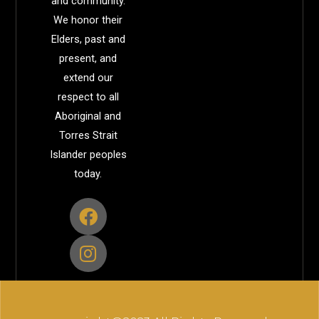
and community.
We honor their
Elders, past and
present, and
extend our
respect to all
Aboriginal and
Torres Strait
Islander peoples
today.
F
I
a
n
c
s
e
t
b
a
o
g
o
r